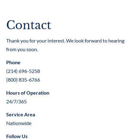
(214) 696-5258
(800) 835-6766
Contact
CLIENT LOGIN
Thank you for your interest. We look forward to hearing 
HOME
SERVICES
STAFF
CONTAC
from you soon.
Phone
(214) 696-5258
(800) 835-6766
Hours of Operation
24/7/365
Service Area
Nationwide
Follow Us