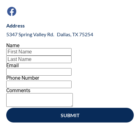
Address
5347 Spring Valley Rd.   Dallas, TX 75254
Name
Email
Phone Number
Comments
SUBMIT