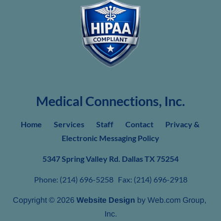
Medical Connections, Inc.
Home     
Services
Staff
Contact
Privacy & 
Electronic Messaging Policy
5347 Spring Valley Rd. Dallas TX
75254
Phone: (214) 696-5258   Fax: (214) 696-2918
Copyright © 2026 
Website Design
 by Web.com Group, 
Inc.